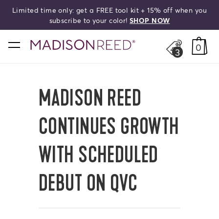
Limited time only: get a FREE tool kit + 15% off when you
HELLO,
BEAUTIFUL!
search
subscribe to your color!
SHOP NOW
home
0
3
MADISON REED
CONTINUES GROWTH
WITH SCHEDULED
DEBUT ON QVC