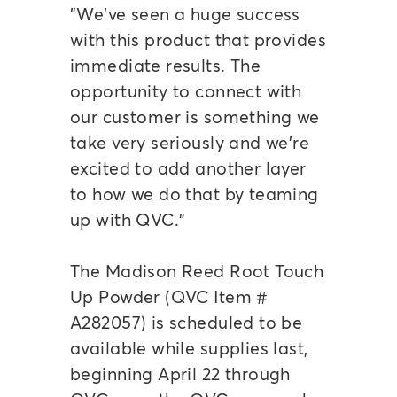
"We've seen a huge success
with this product that provides
immediate results. The
opportunity to connect with
our customer is something we
take very seriously and we're
excited to add another layer
to how we do that by teaming
up with QVC."
The Madison Reed Root Touch
Up Powder (QVC Item #
A282057) is scheduled to be
available while supplies last,
beginning April 22 through