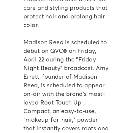
care and styling products that
protect hair and prolong hair
color.
Madison Reed is scheduled to
debut on QVC® on Friday,
April 22 during the "Friday
Night Beauty" broadcast. Amy
Errett, founder of Madison
Reed, is scheduled to appear
on-air with the brand's most-
loved Root Touch Up
Compact, an easy-to-use,
"makeup-for-hair," powder
that instantly covers roots and