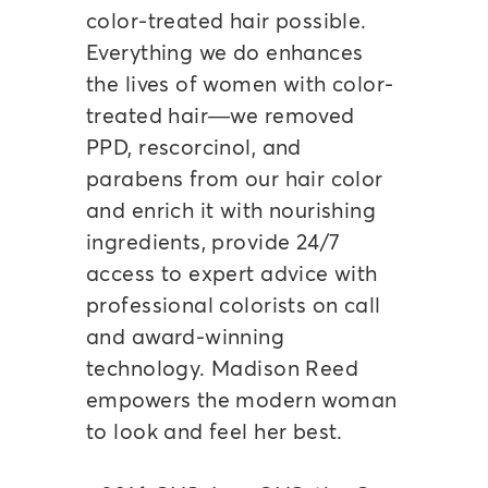
color-treated hair possible.
Everything we do enhances
the lives of women with color-
treated hair—we removed
PPD, rescorcinol, and
parabens from our hair color
and enrich it with nourishing
ingredients, provide 24/7
access to expert advice with
professional colorists on call
and award-winning
technology. Madison Reed
empowers the modern woman
to look and feel her best.