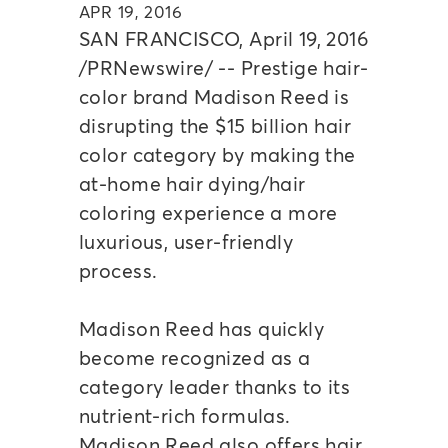
APR 19, 2016
SAN FRANCISCO, April 19, 2016
/PRNewswire/ -- Prestige hair-
color brand Madison Reed is
disrupting the $15 billion hair
color category by making the
at-home hair dying/hair
coloring experience a more
luxurious, user-friendly
process.
Madison Reed has quickly
become recognized as a
category leader thanks to its
nutrient-rich formulas.
Madison Reed also offers hair