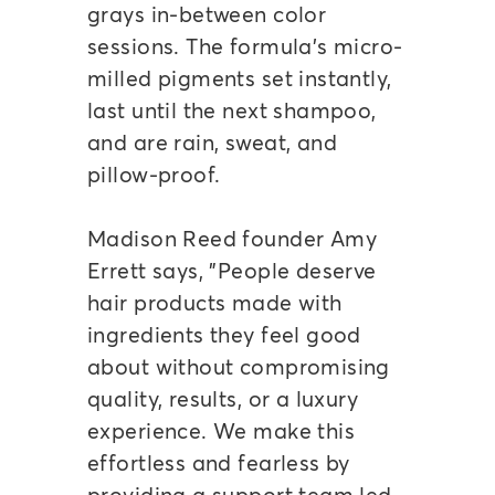
grays in-between color
sessions. The formula's micro-
milled pigments set instantly,
last until the next shampoo,
and are rain, sweat, and
pillow-proof.
Madison Reed founder Amy
Errett says, "People deserve
hair products made with
ingredients they feel good
about without compromising
quality, results, or a luxury
experience. We make this
effortless and fearless by
providing a support team led