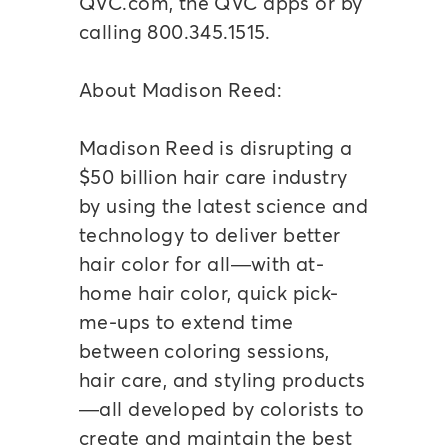
QVC.com, the QVC apps or by
calling 800.345.1515.
About Madison Reed:
Madison Reed is disrupting a
$50 billion hair care industry
by using the latest science and
technology to deliver better
hair color for all—with at-
home hair color, quick pick-
me-ups to extend time
between coloring sessions,
hair care, and styling products
—all developed by colorists to
create and maintain the best