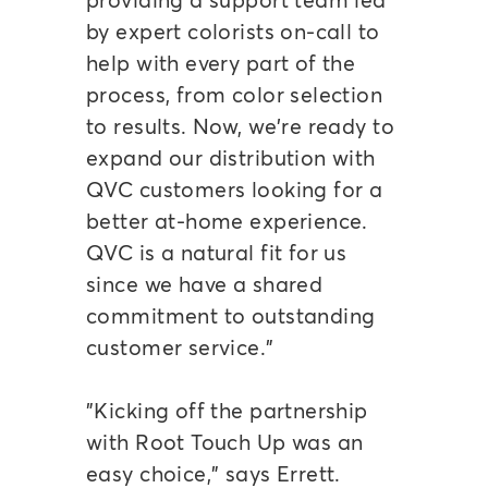
by expert colorists on-call to
help with every part of the
process, from color selection
to results. Now, we're ready to
expand our distribution with
QVC customers looking for a
better at-home experience.
QVC is a natural fit for us
since we have a shared
commitment to outstanding
customer service."
"Kicking off the partnership
with Root Touch Up was an
easy choice," says Errett.