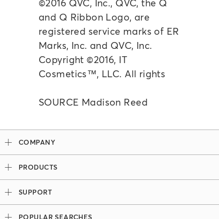
©2016 QVC, Inc., QVC, the Q
and Q Ribbon Logo, are
registered service marks of ER
Marks, Inc. and QVC, Inc.
Copyright ©2016, IT
Cosmetics™, LLC. All rights
SOURCE Madison Reed
COMPANY
Our Story
PRODUCTS
Madison Reed x Women Athletes
Permanent Hair Color
Color System
SUPPORT
Demi-Permanent Hair Color
Professional Colorists
Tutorials + Videos
Light Works
Ingredients
POPULAR SEARCHES